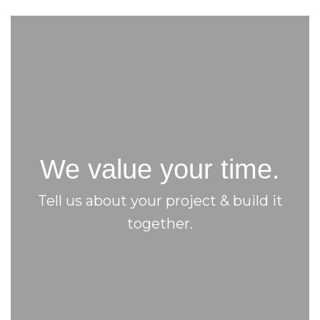
We value your time.
Tell us about your project & build it
together.