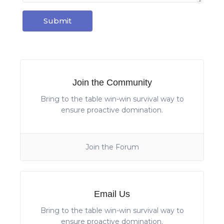
Join the Community
Bring to the table win-win survival way to
ensure proactive domination.
Join the Forum
Email Us
Bring to the table win-win survival way to
ensure proactive domination.