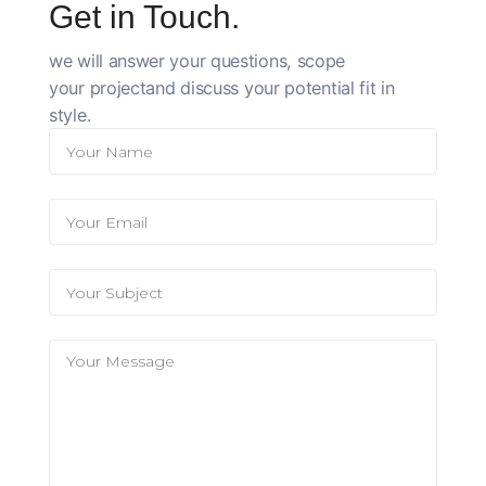
Get in Touch.
we will answer your questions, scope
your
project
and discuss your potential fit in
style.